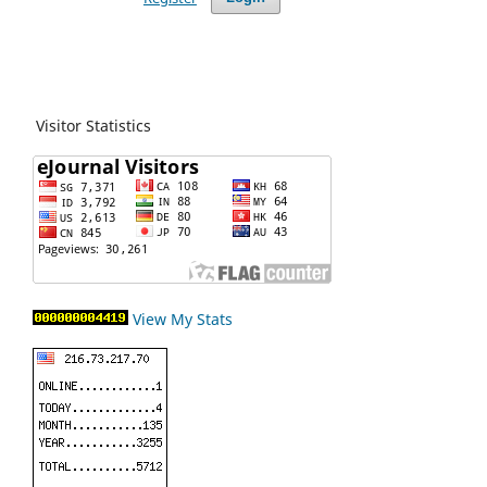
Visitor Statistics
View My Stats