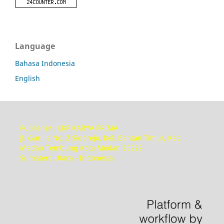
Language
Bahasa Indonesia
English
Publisher : LKP KARYA PRIMA
Jl. Gurilla No. 2 Sidorejo, Kel. Bantan Timur, Kec.
Medan Tembung Kota Medan 20222
Sumatera Utara - Indonesia