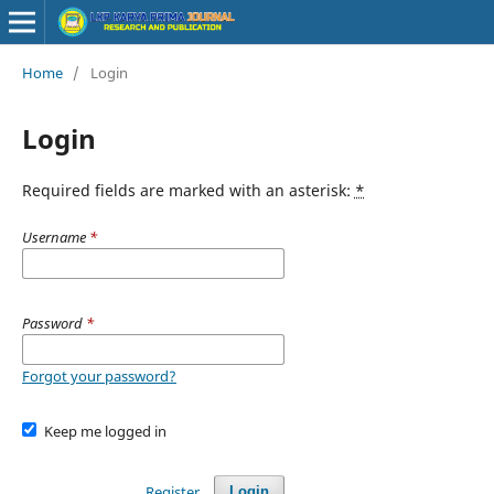
Home
/
Login
Login
Required fields are marked with an asterisk:
*
Username
*
Password
*
Forgot your password?
Keep me logged in
Register
Login