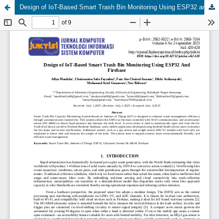
Design of IoT-Based Smart Trash Bin Monitoring Using ESP32 and Firebase