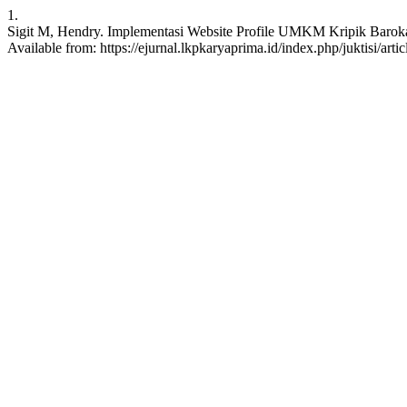
1.
Sigit M, Hendry. Implementasi Website Profile UMKM Kripik Baroka
Available from: https://ejurnal.lkpkaryaprima.id/index.php/juktisi/arti