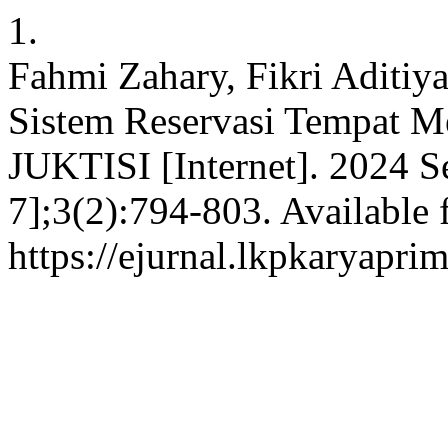
1.
Fahmi Zahary, Fikri Aditiya
Sistem Reservasi Tempat Me
JUKTISI [Internet]. 2024 S
7];3(2):794-803. Available 
https://ejurnal.lkpkaryaprim