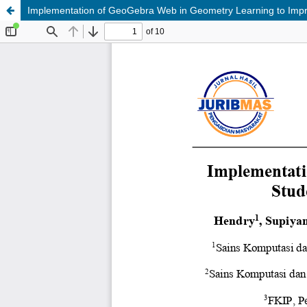
Implementation of GeoGebra Web in Geometry Learning to Impr