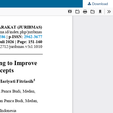
Download