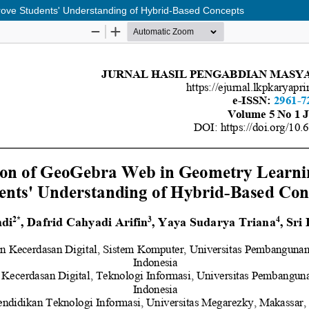
ove Students' Understanding of Hybrid-Based Concepts