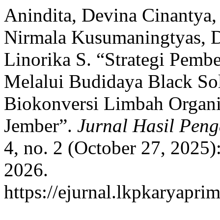
Anindita, Devina Cinantya
Nirmala Kusumaningtyas, Di
Linorika S. “Strategi Pem
Melalui Budidaya Black Sol
Biokonversi Limbah Organ
Jember”.
Jurnal Hasil Pen
4, no. 2 (October 27, 2025
2026.
https://ejurnal.lkpkaryapri