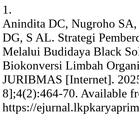
1.
Anindita DC, Nugroho SA, 
DG, S AL. Strategi Pembe
Melalui Budidaya Black Sol
Biokonversi Limbah Organi
JURIBMAS [Internet]. 2025
8];4(2):464-70. Available f
https://ejurnal.lkpkaryapri