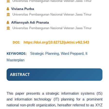
Universitas Pembangunan Nasional Veteran Jawa Timur
Viviana Purba
Universitas Pembangunan Nasional Veteran Jawa Timur
Alfiansyah Adi Pranata
Universitas Pembangunan Nasional Veteran Jawa Timur
DOI:
https://doi.org/10.62712/juktisi.v4i2.543
KEYWORDS:
Strategic Planning, Ward Peppard, It
Masterplan
ABSTRACT
This paper presents a strategic information systems (IS)
and information technology (IT) planning for a prominent
national non-profit organization, hereafter referred to as XYZ