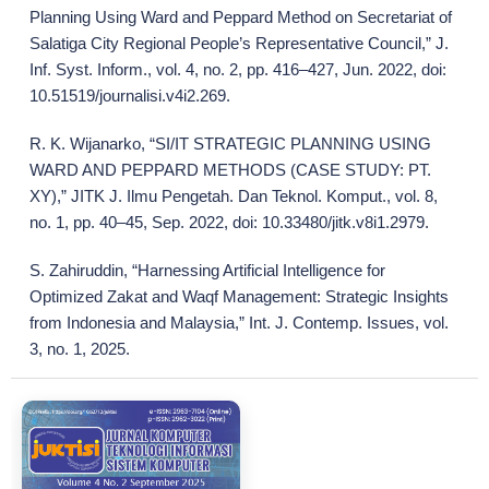
Planning Using Ward and Peppard Method on Secretariat of
Salatiga City Regional People’s Representative Council,” J.
Inf. Syst. Inform., vol. 4, no. 2, pp. 416–427, Jun. 2022, doi:
10.51519/journalisi.v4i2.269.
R. K. Wijanarko, “SI/IT STRATEGIC PLANNING USING
WARD AND PEPPARD METHODS (CASE STUDY: PT.
XY),” JITK J. Ilmu Pengetah. Dan Teknol. Komput., vol. 8,
no. 1, pp. 40–45, Sep. 2022, doi: 10.33480/jitk.v8i1.2979.
S. Zahiruddin, “Harnessing Artificial Intelligence for
Optimized Zakat and Waqf Management: Strategic Insights
from Indonesia and Malaysia,” Int. J. Contemp. Issues, vol.
3, no. 1, 2025.