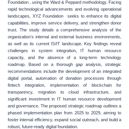
Foundation , using the Ward & Peppard methodology. Facing
rapid technological advancements and evolving operational
landscapes, XYZ Foundation seeks to enhance its digital
capabilities, improve service delivery, and strengthen donor
trust. The study details a comprehensive analysis of the
organization's internal and external business environments,
as well as its current IS/IT landscape. Key findings reveal
challenges in system integration, IT human resource
capacity, and the absence of a long-term technology
roadmap. Based on a thorough gap analysis, strategic
recommendations include the development of an integrated
digital portal, automation of donation processes through
fintech integration, implementation of blockchain for
transparency, migration to cloud infrastructure, and
significant investment in IT human resource development
and governance. The proposed strategic roadmap outlines a
phased implementation plan from 2025 to 2029, aiming to
foster internal efficiency, expand social outreach, and build a
robust, future-ready digital foundation.