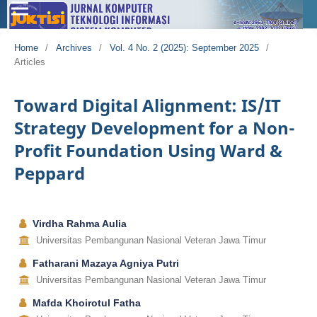
Home
/
Archives
/
Vol. 4 No. 2 (2025): September 2025
/
Articles
Toward Digital Alignment: IS/IT
Strategy Development for a Non-
Profit Foundation Using Ward &
Peppard
Virdha Rahma Aulia
Universitas Pembangunan Nasional Veteran Jawa Timur
Fatharani Mazaya Agniya Putri
Universitas Pembangunan Nasional Veteran Jawa Timur
Mafda Khoirotul Fatha