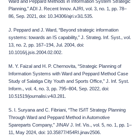
Ward and Peppard Methods in Information System Strategic
Planning,” ADI J. Recent Innov. AJRI, vol. 3, no. 1, pp. 78–
86, Sep. 2021, doi: 10.34306/ajri.v3i1.535.
J. Peppard and J. Ward, “Beyond strategic information
systems: towards an IS capability,” J. Strateg. Inf. Syst., vol.
13, no. 2, pp. 167–194, Jul. 2004, doi:
10.1016/j.jsis.2004.02.002.
M. Y. Faizal and H. P. Chernovita, “Strategic Planning of
Information Systems with Ward and Peppard Method Case
Study of Salatiga City Youth and Sports Office,” J. Inf. Syst.
Inform., vol. 4, no. 3, pp. 795–804, Sep. 2022, doi:
10.51519/journalisi.v4i3.281.
S. I. Suryana and C. Fibriani, “The IS/IT Strategy Planning
Through Ward and Peppard Method in Automotive
Spareparts Company,” JINAV J. Inf. Vis., vol. 5, no. 1, pp. 1–
11, May 2024, doi: 10.35877/454RI.jinav2506.