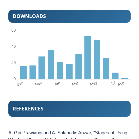
DOWNLOADS
REFERENCES
A. Giri Prawiyogi and A. Solahudin Anwar, “Stages of Using