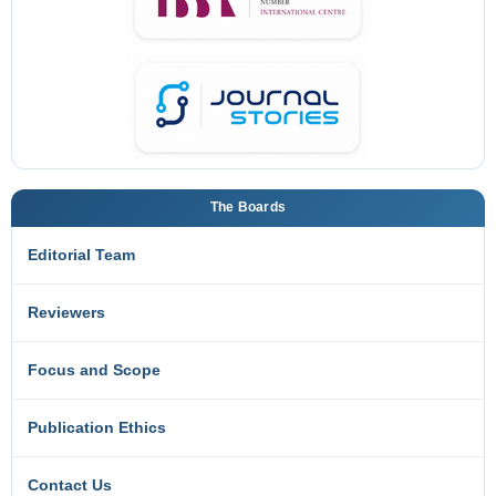
The Boards
Editorial Team
Reviewers
Focus and Scope
Publication Ethics
Contact Us