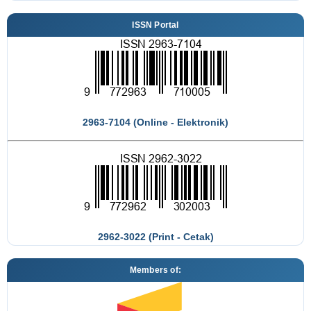
ISSN Portal
2963-7104 (Online - Elektronik)
2962-3022 (Print - Cetak)
Members of: