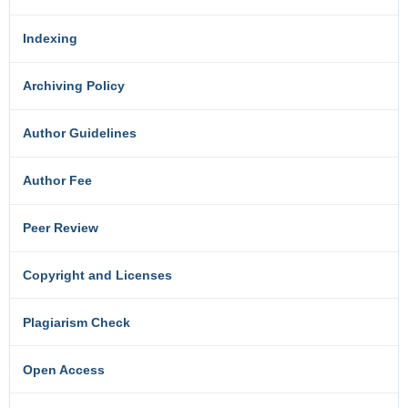
Indexing
Archiving Policy
Author Guidelines
Author Fee
Peer Review
Copyright and Licenses
Plagiarism Check
Open Access