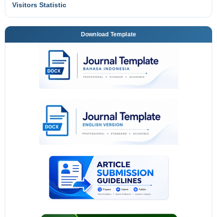
Visitors Statistic
Download Template