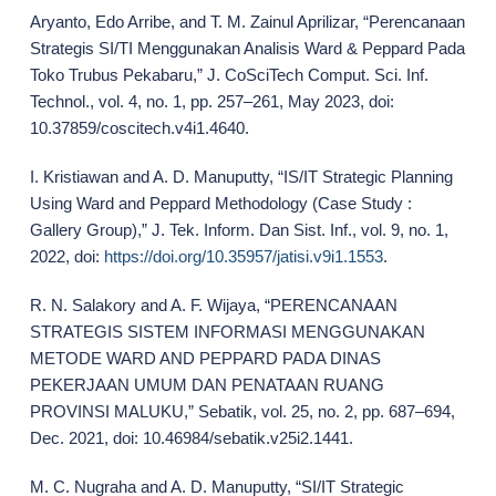
Aryanto, Edo Arribe, and T. M. Zainul Aprilizar, “Perencanaan
Strategis SI/TI Menggunakan Analisis Ward & Peppard Pada
Toko Trubus Pekabaru,” J. CoSciTech Comput. Sci. Inf.
Technol., vol. 4, no. 1, pp. 257–261, May 2023, doi:
10.37859/coscitech.v4i1.4640.
I. Kristiawan and A. D. Manuputty, “IS/IT Strategic Planning
Using Ward and Peppard Methodology (Case Study :
Gallery Group),” J. Tek. Inform. Dan Sist. Inf., vol. 9, no. 1,
2022, doi:
https://doi.org/10.35957/jatisi.v9i1.1553
.
R. N. Salakory and A. F. Wijaya, “PERENCANAAN
STRATEGIS SISTEM INFORMASI MENGGUNAKAN
METODE WARD AND PEPPARD PADA DINAS
PEKERJAAN UMUM DAN PENATAAN RUANG
PROVINSI MALUKU,” Sebatik, vol. 25, no. 2, pp. 687–694,
Dec. 2021, doi: 10.46984/sebatik.v25i2.1441.
M. C. Nugraha and A. D. Manuputty, “SI/IT Strategic