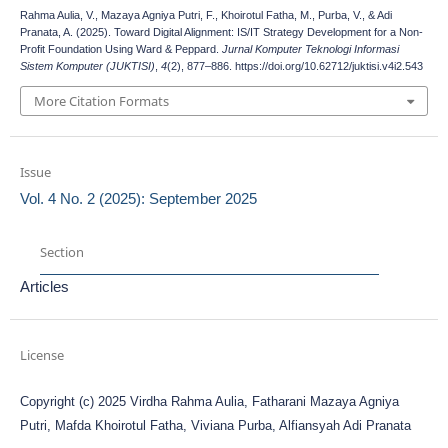
Rahma Aulia, V., Mazaya Agniya Putri, F., Khoirotul Fatha, M., Purba, V., & Adi
Pranata, A. (2025). Toward Digital Alignment: IS/IT Strategy Development for a Non-
Profit Foundation Using Ward & Peppard.
Jurnal Komputer Teknologi Informasi
Sistem Komputer (JUKTISI)
,
4
(2), 877–886. https://doi.org/10.62712/juktisi.v4i2.543
More Citation Formats
Issue
Vol. 4 No. 2 (2025): September 2025
Section
Articles
License
Copyright (c) 2025 Virdha Rahma Aulia, Fatharani Mazaya Agniya
Putri, Mafda Khoirotul Fatha, Viviana Purba, Alfiansyah Adi Pranata