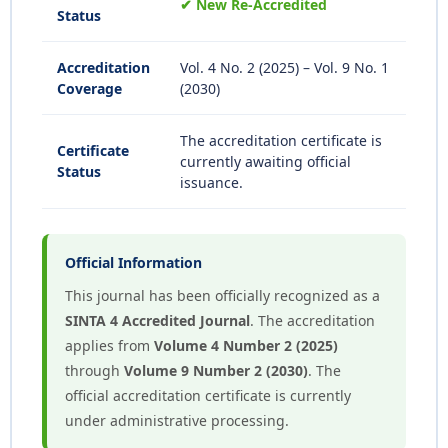
✔ New Re-Accredited
Status
Accreditation
Vol. 4 No. 2 (2025) – Vol. 9 No. 1
Coverage
(2030)
The accreditation certificate is
Certificate
currently awaiting official
Status
issuance.
Official Information
This journal has been officially recognized as a
SINTA 4 Accredited Journal
. The accreditation
applies from
Volume 4 Number 2 (2025)
through
Volume 9 Number 2 (2030)
. The
official accreditation certificate is currently
under administrative processing.