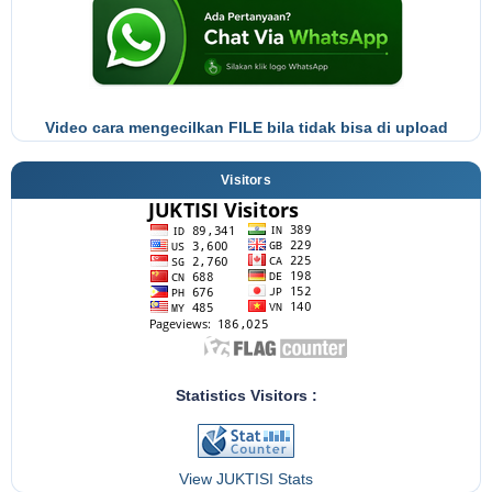
Video cara mengecilkan FILE bila tidak bisa di upload
Visitors
Statistics Visitors :
View JUKTISI Stats