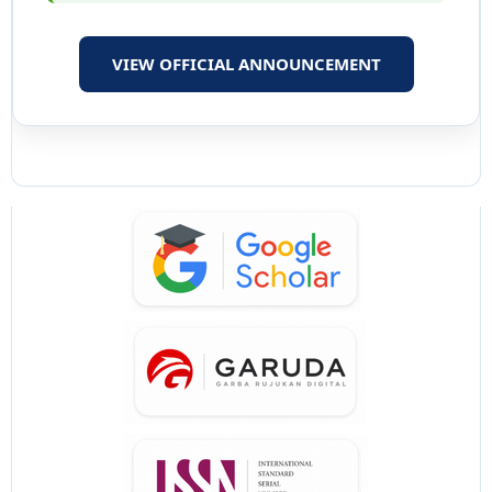
VIEW OFFICIAL ANNOUNCEMENT