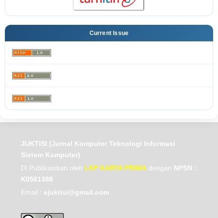
Current Issue
JUKTISI (Jurnal Komputer Teknologi Informasi
Sistem Komputer)
Di Publikasikan oleh
LKP KARYA PRIMA
dengan
NPSN :
K0561388
Email :
ejuktisi@gmail.com