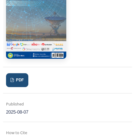
PDF
Published
2025-08-07
How to Cite