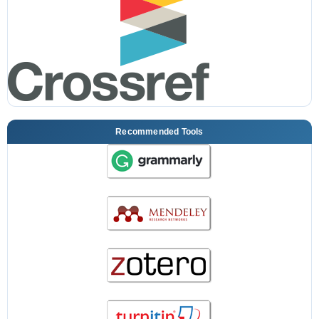
Recommended Tools