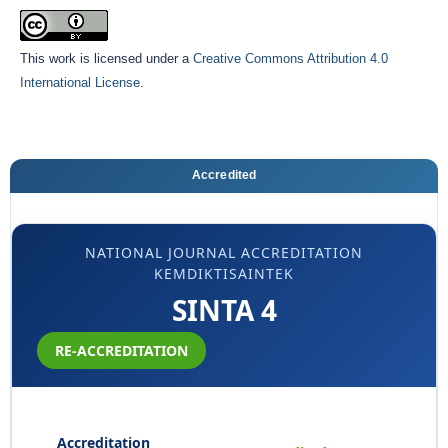
This work is licensed under a
Creative Commons Attribution 4.0
International License
.
Accredited
NATIONAL JOURNAL ACCREDITATION
KEMDIKTISAINTEK
SINTA 4
RE-ACCREDITATION
Accreditation