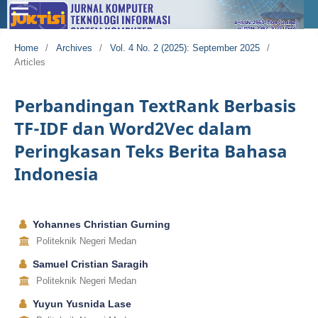
Home
/
Archives
/
Vol. 4 No. 2 (2025): September 2025
/
Articles
Perbandingan TextRank Berbasis
TF-IDF dan Word2Vec dalam
Peringkasan Teks Berita Bahasa
Indonesia
Yohannes Christian Gurning
Politeknik Negeri Medan
Samuel Cristian Saragih
Politeknik Negeri Medan
Yuyun Yusnida Lase