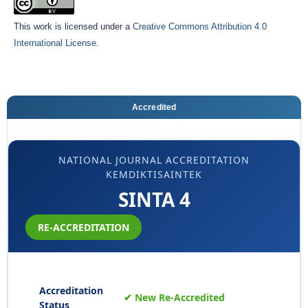
This work is licensed under a
Creative Commons Attribution 4.0
International License
.
Accredited
NATIONAL JOURNAL ACCREDITATION
KEMDIKTISAINTEK
SINTA 4
RE-ACCREDITATION
Accreditation
✔ New Re-Accredited
Status