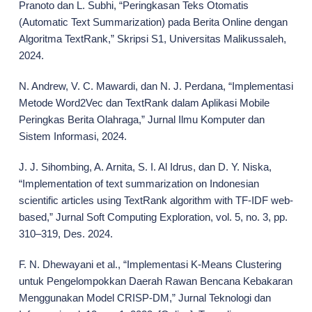
Pranoto dan L. Subhi, “Peringkasan Teks Otomatis
(Automatic Text Summarization) pada Berita Online dengan
Algoritma TextRank,” Skripsi S1, Universitas Malikussaleh,
2024.
N. Andrew, V. C. Mawardi, dan N. J. Perdana, “Implementasi
Metode Word2Vec dan TextRank dalam Aplikasi Mobile
Peringkas Berita Olahraga,” Jurnal Ilmu Komputer dan
Sistem Informasi, 2024.
J. J. Sihombing, A. Arnita, S. I. Al Idrus, dan D. Y. Niska,
“Implementation of text summarization on Indonesian
scientific articles using TextRank algorithm with TF-IDF web-
based,” Jurnal Soft Computing Exploration, vol. 5, no. 3, pp.
310–319, Des. 2024.
F. N. Dhewayani et al., “Implementasi K-Means Clustering
untuk Pengelompokkan Daerah Rawan Bencana Kebakaran
Menggunakan Model CRISP-DM,” Jurnal Teknologi dan