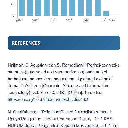
REFERENCES
Halimah, S. Agustian, dan S. Ramadhani, “Peringkasan teks
otomatis (automated text summarization) pada artikel
berbahasa Indonesia menggunakan algoritma LexRank,”
Jurnal CoSciTech (Computer Science and Information
Technology), vol. 3, no. 3, 2022. [Online]. Tersedia:
https://doi.org/10.37859/coscitech.v3i3.4300
N. Cholifah et al., “Pelatihan Citizen Journalism sebagai
Upaya Penguatan Literasi Keamanan Digital,” DEDIKASI
HUKUM Jurnal Pengabdian Kepada Masyarakat, vol. 4, no.