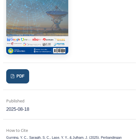
PDF
Published
2025-08-18
How to Cite
Gurning, Y. C., Saragih, S. C., Lase, Y. Y., & Julham, J. (2025). Perbandingan