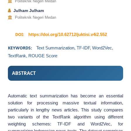
Politeknik Negeri Medan
Julham Julham
Politeknik Negeri Medan
DOI:
https://doi.org/10.62712/juktisi.v4i2.552
KEYWORDS:
Text Summarization, TF-IDF, Word2Vec,
TextRank, ROUGE Score
ABSTRACT
Automatic text summarization has become an essential
solution for processing massive textual information,
particularly in lengthy news articles. This study compares
two variants of the TextRank algorithm using different
weighting schemes: TF-IDF and Word2Vec, for
summarizing Indonesian news texts. The dataset comprises