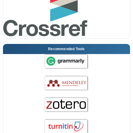
Recommended Tools