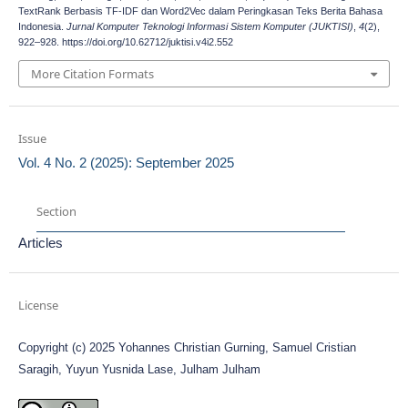
TextRank Berbasis TF-IDF dan Word2Vec dalam Peringkasan Teks Berita Bahasa
Indonesia.
Jurnal Komputer Teknologi Informasi Sistem Komputer (JUKTISI)
,
4
(2),
922–928. https://doi.org/10.62712/juktisi.v4i2.552
More Citation Formats
Issue
Vol. 4 No. 2 (2025): September 2025
Section
Articles
License
Copyright (c) 2025 Yohannes Christian Gurning, Samuel Cristian
Saragih, Yuyun Yusnida Lase, Julham Julham