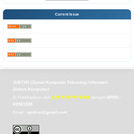
Current Issue
JUKTISI (Jurnal Komputer Teknologi Informasi
Sistem Komputer)
Di Publikasikan oleh
LKP KARYA PRIMA
dengan
NPSN :
K0561388
Email :
ejuktisi@gmail.com