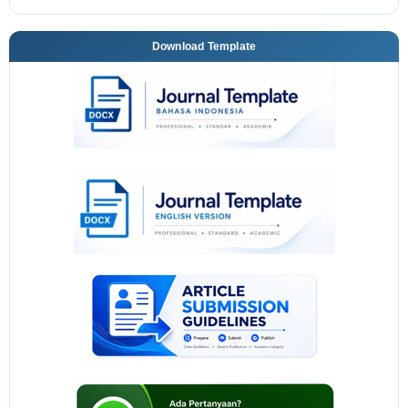
Download Template