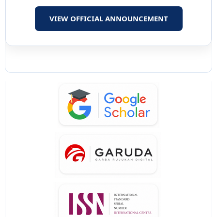
VIEW OFFICIAL ANNOUNCEMENT