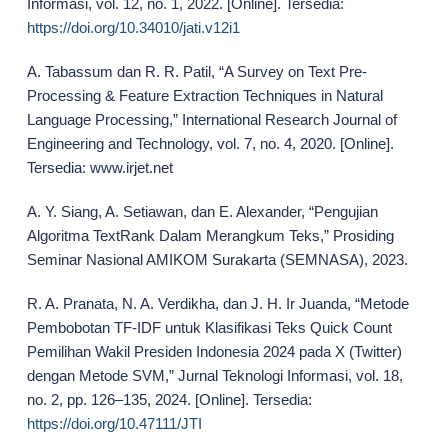
Informasi, vol. 12, no. 1, 2022. [Online]. Tersedia:
https://doi.org/10.34010/jati.v12i1
A. Tabassum dan R. R. Patil, “A Survey on Text Pre-
Processing & Feature Extraction Techniques in Natural
Language Processing,” International Research Journal of
Engineering and Technology, vol. 7, no. 4, 2020. [Online].
Tersedia: www.irjet.net
A. Y. Siang, A. Setiawan, dan E. Alexander, “Pengujian
Algoritma TextRank Dalam Merangkum Teks,” Prosiding
Seminar Nasional AMIKOM Surakarta (SEMNASA), 2023.
R. A. Pranata, N. A. Verdikha, dan J. H. Ir Juanda, “Metode
Pembobotan TF-IDF untuk Klasifikasi Teks Quick Count
Pemilihan Wakil Presiden Indonesia 2024 pada X (Twitter)
dengan Metode SVM,” Jurnal Teknologi Informasi, vol. 18,
no. 2, pp. 126–135, 2024. [Online]. Tersedia:
https://doi.org/10.47111/JTI