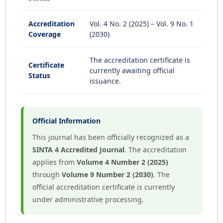
Accreditation
Vol. 4 No. 2 (2025) – Vol. 9 No. 1
Coverage
(2030)
The accreditation certificate is
Certificate
currently awaiting official
Status
issuance.
Official Information
This journal has been officially recognized as a
SINTA 4 Accredited Journal
. The accreditation
applies from
Volume 4 Number 2 (2025)
through
Volume 9 Number 2 (2030)
. The
official accreditation certificate is currently
under administrative processing.