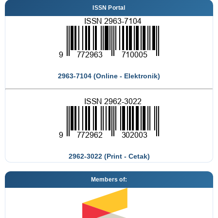
ISSN Portal
2963-7104 (Online - Elektronik)
2962-3022 (Print - Cetak)
Members of: