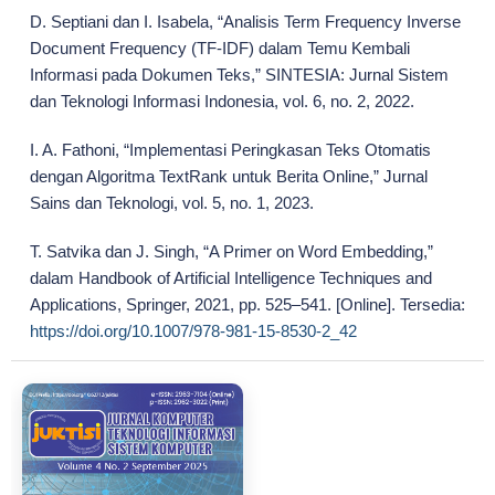
D. Septiani dan I. Isabela, “Analisis Term Frequency Inverse
Document Frequency (TF-IDF) dalam Temu Kembali
Informasi pada Dokumen Teks,” SINTESIA: Jurnal Sistem
dan Teknologi Informasi Indonesia, vol. 6, no. 2, 2022.
I. A. Fathoni, “Implementasi Peringkasan Teks Otomatis
dengan Algoritma TextRank untuk Berita Online,” Jurnal
Sains dan Teknologi, vol. 5, no. 1, 2023.
T. Satvika dan J. Singh, “A Primer on Word Embedding,”
dalam Handbook of Artificial Intelligence Techniques and
Applications, Springer, 2021, pp. 525–541. [Online]. Tersedia:
https://doi.org/10.1007/978-981-15-8530-2_42