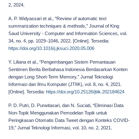
2, 2024.
A. P. Widyassari et al., “Review of automatic text
summarization techniques & methods,” Journal of King
Saud University - Computer and Information Sciences, vol.
34, no. 4, pp. 1029–1046, 2022. [Online]. Tersedia:
https://doi.org/10.1016/j.jksuci.2020.05.006
Y. Liliana et al., “Pengembangan Sistem Pemantauan
Sentimen Berita Berbahasa Indonesia Berdasarkan Konten
dengan Long Short-Term Memory,” Jurnal Teknologi
Informasi dan Ilmu Komputer (JTIIK), vol. 8, no. 4, 2021.
[Online]. Tersedia:
https://doi.org/10.25126/jtiik.202184624
P. D. Putri, D. Purwitasari, dan N. Suciati, “Eliminasi Data
Non-Topik Menggunakan Pemodelan Topik untuk
Peringkasan Otomatis Data Tweet dengan Konteks COVID-
19,” Jurnal Teknologi Informasi, vol. 10, no. 2, 2021.