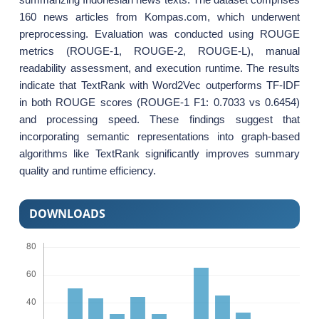
160 news articles from Kompas.com, which underwent
preprocessing. Evaluation was conducted using ROUGE
metrics (ROUGE-1, ROUGE-2, ROUGE-L), manual
readability assessment, and execution runtime. The results
indicate that TextRank with Word2Vec outperforms TF-IDF
in both ROUGE scores (ROUGE-1 F1: 0.7033 vs 0.6454)
and processing speed. These findings suggest that
incorporating semantic representations into graph-based
algorithms like TextRank significantly improves summary
quality and runtime efficiency.
DOWNLOADS