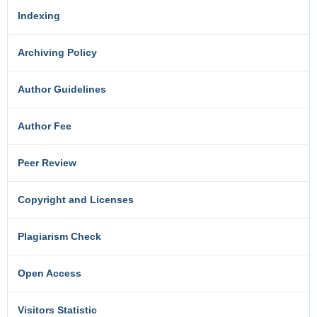
Indexing
Archiving Policy
Author Guidelines
Author Fee
Peer Review
Copyright and Licenses
Plagiarism Check
Open Access
Visitors Statistic