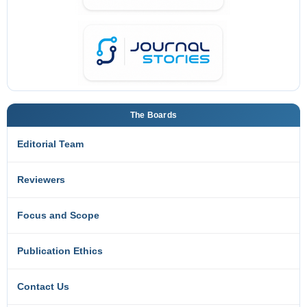
The Boards
Editorial Team
Reviewers
Focus and Scope
Publication Ethics
Contact Us