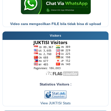
Video cara mengecilkan FILE bila tidak bisa di upload
Visitors
Statistics Visitors :
View JUKTISI Stats