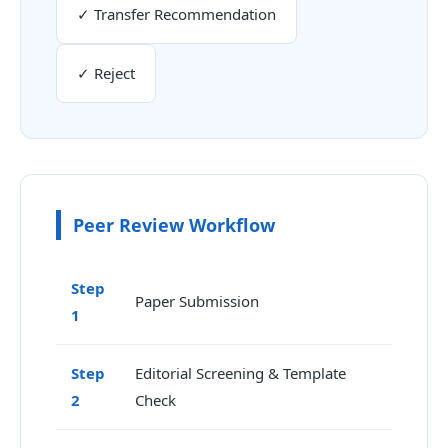
✓ Transfer Recommendation
✓ Reject
Peer Review Workflow
Step
Paper Submission
1
Step
Editorial Screening & Template
2
Check