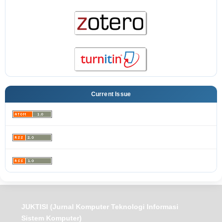
Current Issue
JUKTISI (Jurnal Komputer Teknologi Informasi
Sistem Komputer)