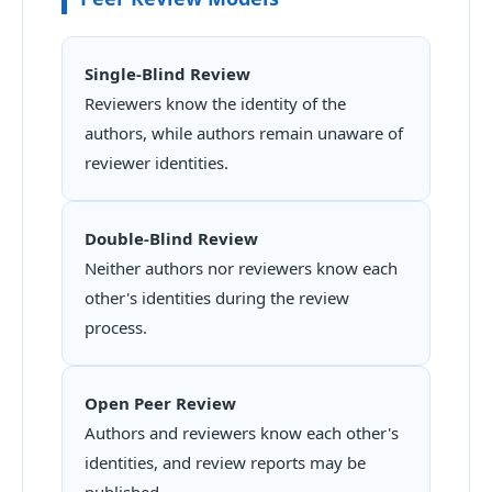
Single-Blind Review
Reviewers know the identity of the
authors, while authors remain unaware of
reviewer identities.
Double-Blind Review
Neither authors nor reviewers know each
other's identities during the review
process.
Open Peer Review
Authors and reviewers know each other's
identities, and review reports may be
published.