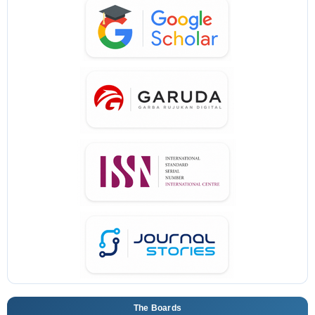
The Boards