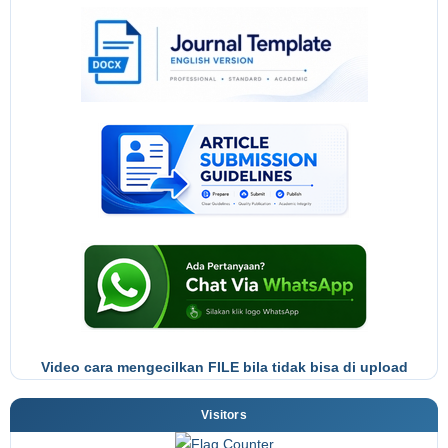
Video cara mengecilkan FILE bila tidak bisa di upload
Visitors