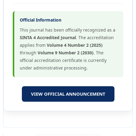
Official Information
This journal has been officially recognized as a
SINTA 4 Accredited Journal
. The accreditation
applies from
Volume 4 Number 2 (2025)
through
Volume 9 Number 2 (2030)
. The
official accreditation certificate is currently
under administrative processing.
VIEW OFFICIAL ANNOUNCEMENT