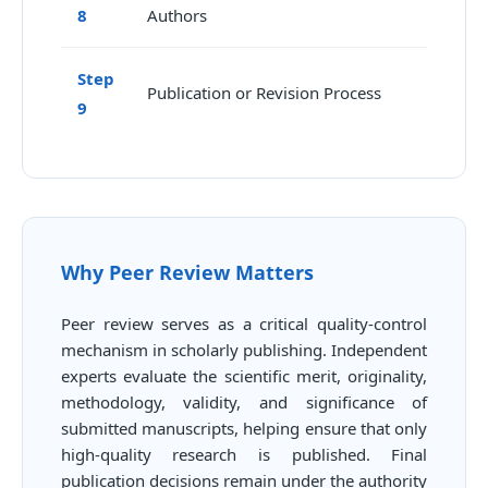
8
Authors
Step
Publication or Revision Process
9
Why Peer Review Matters
Peer review serves as a critical quality-control
mechanism in scholarly publishing. Independent
experts evaluate the scientific merit, originality,
methodology, validity, and significance of
submitted manuscripts, helping ensure that only
high-quality research is published. Final
publication decisions remain under the authority