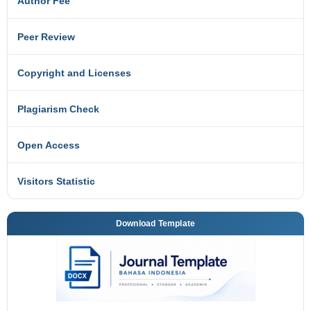
Author Fee
Peer Review
Copyright and Licenses
Plagiarism Check
Open Access
Visitors Statistic
Download Template