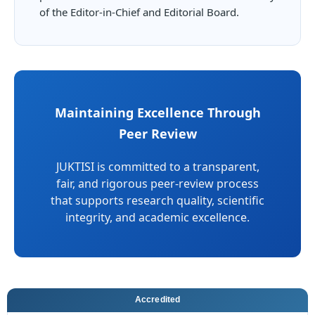
of the Editor-in-Chief and Editorial Board.
Maintaining Excellence Through
Peer Review
JUKTISI is committed to a transparent,
fair, and rigorous peer-review process
that supports research quality, scientific
integrity, and academic excellence.
Accredited