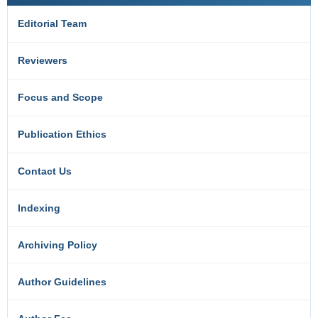
Editorial Team
Reviewers
Focus and Scope
Publication Ethics
Contact Us
Indexing
Archiving Policy
Author Guidelines