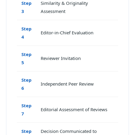
Step
Similarity & Originality
3
Assessment
Step
Editor-in-Chief Evaluation
4
Step
Reviewer Invitation
5
Step
Independent Peer Review
6
Step
Editorial Assessment of Reviews
7
Step
Decision Communicated to