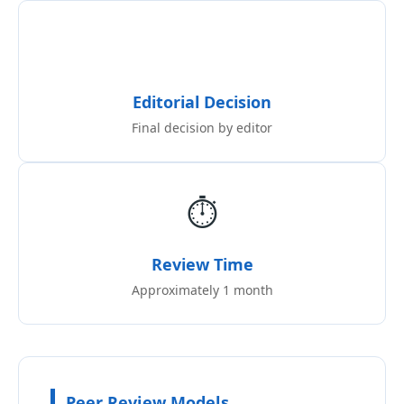
Editorial Decision
Final decision by editor
⏱️
Review Time
Approximately 1 month
Peer Review Models