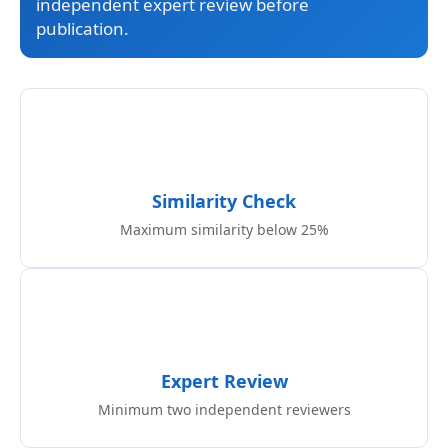
independent expert review before
publication.
Similarity Check
Maximum similarity below 25%
Expert Review
Minimum two independent reviewers