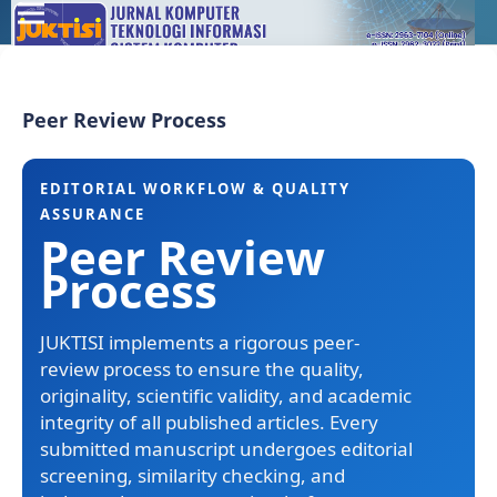
Peer Review Process
EDITORIAL WORKFLOW & QUALITY
ASSURANCE
Peer Review
Process
JUKTISI implements a rigorous peer-
review process to ensure the quality,
originality, scientific validity, and academic
integrity of all published articles. Every
submitted manuscript undergoes editorial
screening, similarity checking, and