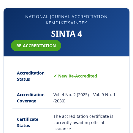
NATIONAL JOURNAL ACCREDITATION
KEMDIKTISAINTEK
SINTA 4
RE-ACCREDITATION
Accreditation
✔ New Re-Accredited
Status
Accreditation
Vol. 4 No. 2 (2025) – Vol. 9 No. 1
Coverage
(2030)
The accreditation certificate is
Certificate
currently awaiting official
Status
issuance.