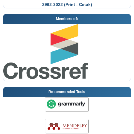
2962-3022 (Print - Cetak)
Members of:
Recommended Tools