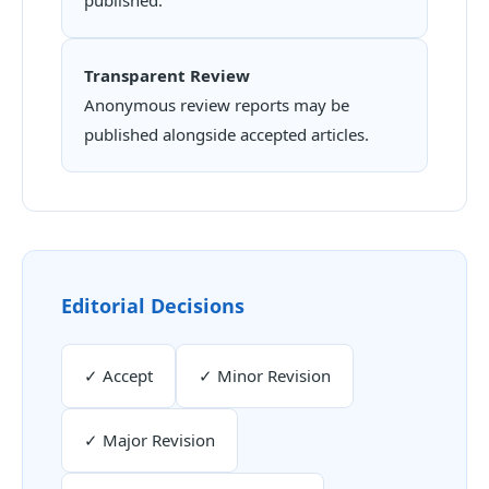
Transparent Review
Anonymous review reports may be
published alongside accepted articles.
Editorial Decisions
✓ Accept
✓ Minor Revision
✓ Major Revision