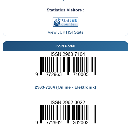
Statistics Visitors :
View JUKTISI Stats
ISSN Portal
2963-7104 (Online - Elektronik)