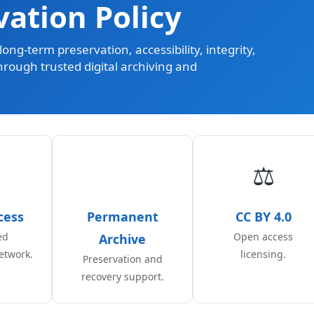
vation Policy
ong-term preservation, accessibility, integrity,
through trusted digital archiving and
⚖️
cess
Permanent
CC BY 4.0
ed
Open access
Archive
etwork.
licensing.
Preservation and
recovery support.