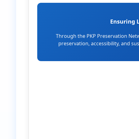
Ensuring 
Through the PKP Preservation Netw
preservation, accessibility, and su