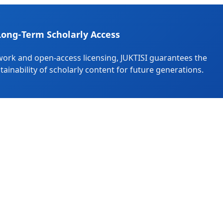
Long-Term Scholarly Access
ork and open-access licensing, JUKTISI guarantees the
stainability of scholarly content for future generations.