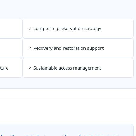
✓ Long-term preservation strategy
✓ Recovery and restoration support
ture
✓ Sustainable access management