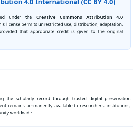
ution 4.0 International (CC BY 4.0)
buted under the
Creative Commons Attribution 4.0
This license permits unrestricted use, distribution, adaptation,
ovided that appropriate credit is given to the original
g the scholarly record through trusted digital preservation
ent remains permanently available to researchers, institutions,
unity worldwide.