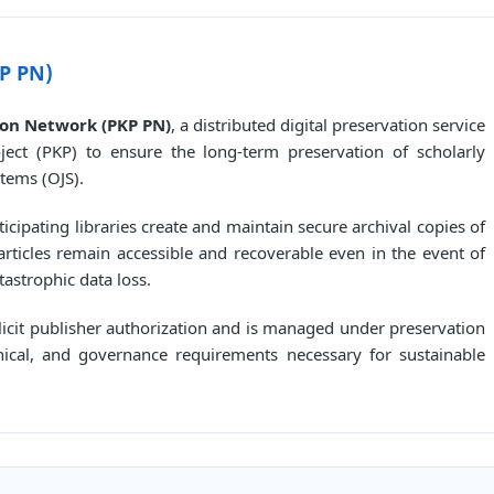
P PN)
ion Network (PKP PN)
, a distributed digital preservation service
ect (PKP) to ensure the long-term preservation of scholarly
tems (OJS).
cipating libraries create and maintain secure archival copies of
articles remain accessible and recoverable even in the event of
tastrophic data loss.
plicit publisher authorization and is managed under preservation
nical, and governance requirements necessary for sustainable