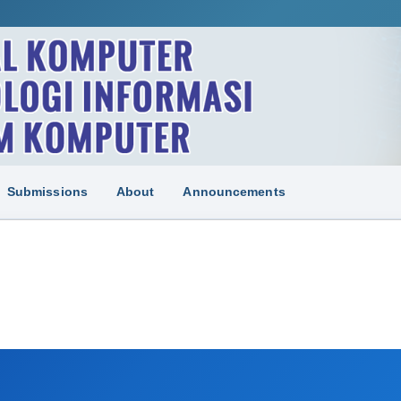
Submissions
About
Announcements
N