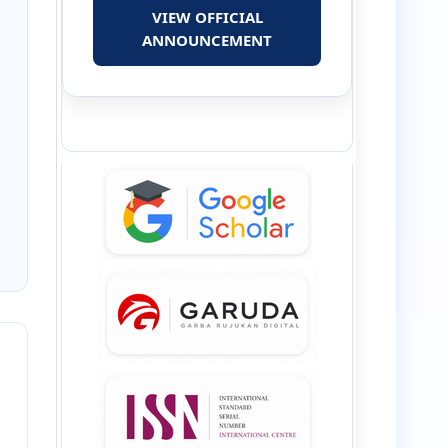
VIEW OFFICIAL
ANNOUNCEMENT