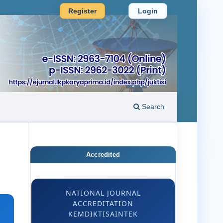
Register
Login
Search
Accredited
NATIONAL JOURNAL
ACCREDITATION
KEMDIKTISAINTEK