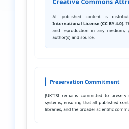
Creative Commons Attrib
All published content is distri
International License (CC BY 4.0)
. 
and reproduction in any medium, pr
author(s) and source.
Preservation Commitment
JUKTISI remains committed to preservin
systems, ensuring that all published cont
libraries, and the broader scientific comm