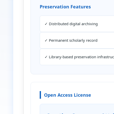
Preservation Features
✓ Distributed digital archiving
✓ Permanent scholarly record
✓ Library-based preservation infrastruc
Open Access License