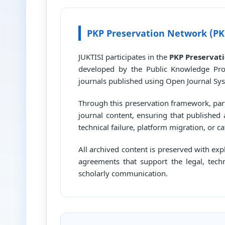
PKP Preservation Network (PK
JUKTISI participates in the
PKP Preservat
developed by the Public Knowledge Proj
journals published using Open Journal Sys
Through this preservation framework, parti
journal content, ensuring that published 
technical failure, platform migration, or ca
All archived content is preserved with ex
agreements that support the legal, tech
scholarly communication.