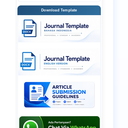
Download Template