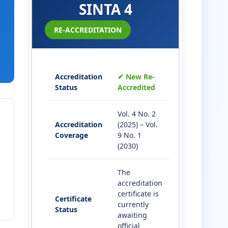
SINTA 4
RE-ACCREDITATION
Accreditation
✔ New Re-
Status
Accredited
Vol. 4 No. 2
Accreditation
(2025) – Vol.
Coverage
9 No. 1
(2030)
The
accreditation
certificate is
Certificate
currently
Status
awaiting
official