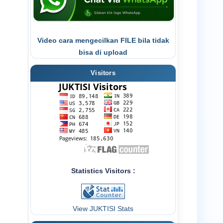
Video cara mengecilkan FILE bila tidak
bisa di upload
Visitors
Statistics Visitors :
View JUKTISI Stats