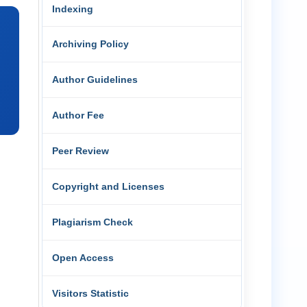
Indexing
Archiving Policy
Author Guidelines
Author Fee
Peer Review
Copyright and Licenses
Plagiarism Check
Open Access
Visitors Statistic