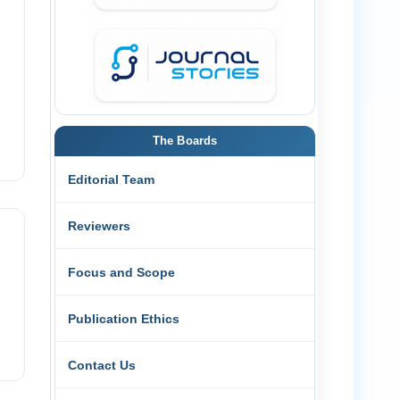
The Boards
Editorial Team
Reviewers
Focus and Scope
Publication Ethics
Contact Us