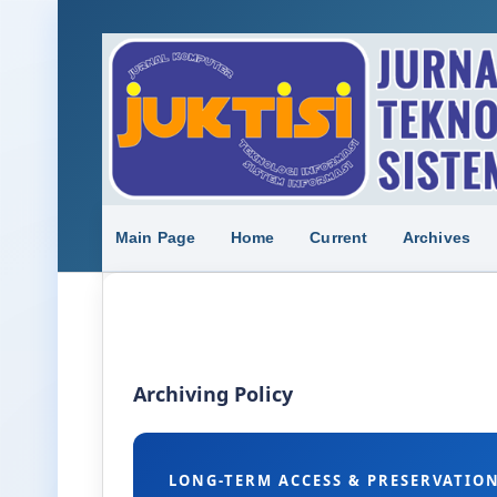
Main Page
Home
Current
Archives
Archiving Policy
LONG-TERM ACCESS & PRESERVATIO