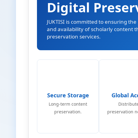
Digital Preser
JUKTISI is committed to ensuring the l
and availability of scholarly content 
preservation services.
Secure Storage
Global Ac
Long-term content
Distribut
preservation.
preservation n