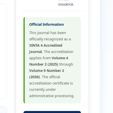
issuance.
Official Information
This journal has been
officially recognized as a
SINTA 4 Accredited
Journal
. The accreditation
applies from
Volume 4
Number 2 (2025)
through
Volume 9 Number 2
(2030)
. The official
accreditation certificate is
currently under
administrative processing.