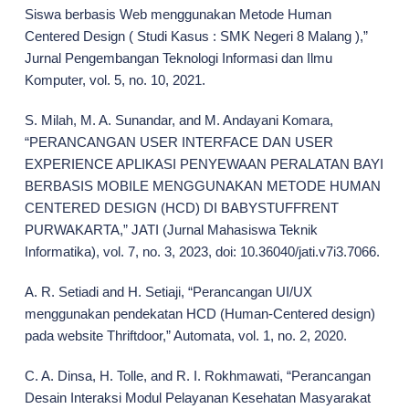
Siswa berbasis Web menggunakan Metode Human
Centered Design ( Studi Kasus : SMK Negeri 8 Malang ),”
Jurnal Pengembangan Teknologi Informasi dan Ilmu
Komputer, vol. 5, no. 10, 2021.
S. Milah, M. A. Sunandar, and M. Andayani Komara,
“PERANCANGAN USER INTERFACE DAN USER
EXPERIENCE APLIKASI PENYEWAAN PERALATAN BAYI
BERBASIS MOBILE MENGGUNAKAN METODE HUMAN
CENTERED DESIGN (HCD) DI BABYSTUFFRENT
PURWAKARTA,” JATI (Jurnal Mahasiswa Teknik
Informatika), vol. 7, no. 3, 2023, doi: 10.36040/jati.v7i3.7066.
A. R. Setiadi and H. Setiaji, “Perancangan UI/UX
menggunakan pendekatan HCD (Human-Centered design)
pada website Thriftdoor,” Automata, vol. 1, no. 2, 2020.
C. A. Dinsa, H. Tolle, and R. I. Rokhmawati, “Perancangan
Desain Interaksi Modul Pelayanan Kesehatan Masyarakat