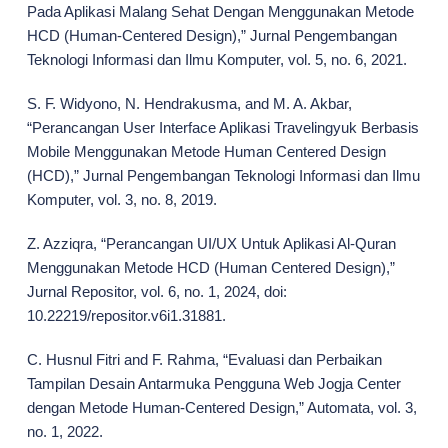
Pada Aplikasi Malang Sehat Dengan Menggunakan Metode
HCD (Human-Centered Design),” Jurnal Pengembangan
Teknologi Informasi dan Ilmu Komputer, vol. 5, no. 6, 2021.
S. F. Widyono, N. Hendrakusma, and M. A. Akbar,
“Perancangan User Interface Aplikasi Travelingyuk Berbasis
Mobile Menggunakan Metode Human Centered Design
(HCD),” Jurnal Pengembangan Teknologi Informasi dan Ilmu
Komputer, vol. 3, no. 8, 2019.
Z. Azziqra, “Perancangan UI/UX Untuk Aplikasi Al-Quran
Menggunakan Metode HCD (Human Centered Design),”
Jurnal Repositor, vol. 6, no. 1, 2024, doi:
10.22219/repositor.v6i1.31881.
C. Husnul Fitri and F. Rahma, “Evaluasi dan Perbaikan
Tampilan Desain Antarmuka Pengguna Web Jogja Center
dengan Metode Human-Centered Design,” Automata, vol. 3,
no. 1, 2022.