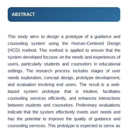
ABSTRACT
This study aims to design a prototype of a guidance and
counseling system using the Human-Centered Design
(HCD) method. This method is applied to ensure that the
system developed focuses on the needs and experiences of
users, particularly students and counselors in educational
settings. The research process includes stages of user
needs exploration, concept design, prototype development,
and evaluation involving end users. The result is a web-
based system prototype that is intuitive, facilitates
counseling services efficiently, and enhances interactions
between students and counselors. Preliminary evaluations
indicate that the system effectively meets user needs and
has the potential to improve the quality of guidance and
counseling services. This prototype is expected to serve as