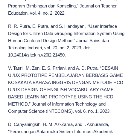
Program Bimbingan dan Konseling,” Journal on Teacher
Education, vol. 4, no. 2, 2022.
R. R. Putra, E. Putra, and S. Handayani, “User Interface
Design for Citizen Data Grouping Information System Using
Human Centered Design Method,” Jurnal Sains dan
Teknologi Industri, vol. 20, no. 2, 2023, doi:
10.24014/sitekin.v20i2.21450.
V. Tasril, M. Zen, E. S. Fitriani, and A. D. Putra, “DESAIN
UI/UX PROTOTIPE PEMBELAJARAN BERBASIS GAME
KOSAKATA BAHASA INGGRIS DENGAN METODE HCD
UI/UX DESIGN OF ENGLISH VOCABULARY GAME-
BASED LEARNING PROTOTYPE USING THE HCD
METHOD,” Journal of Information Technology and
Computer Science (INTECOMS), vol. 6, no. 1, 2023.
D. Cahyaningsih, H. M. Az-Zahra, and I. Aknuranda,
“Perancangan Antarmuka Sistem Informasi Akademik