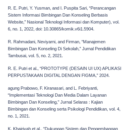
R. E. Putri, Y. Yusman, and I. Puspita Sari, “Perancangan
Sistem Informasi Bimbingan Dan Konseling Berbasis
Website,” Nasional Teknologi Informasi dan Komputer), vol.
6, no. 1, 2022, doi: 10.30865/komik.v6i1.5904.
R. Rahmadani, Neviyarni, and Firman, “Manajemen
Bimbingan Dan Konseling Di Sekolah,” Jurnal Pendidikan
Tambusai, vol. 5, no. 2, 2021.
R. E. Putri et al., “PROTOTYPE (DESAIN UI UX) APLIKASI
PERPUSTAKAAN DIGITAL DENGAN FIGMA,” 2024.
agung Prabowo, F. Kiranasari, and L. Febriyanti,
“Implementasi Teknologi Dan Media Dalam Layanan
Bimbingan Dan Konseling,” Jurnal Selaras : Kajian
Bimbingan dan Konseling serta Psikologi Pendidikan, vol. 4,
no. 1, 2021.
K. Khairiyah et al., “Dukungan Sistem dan Pengembangan