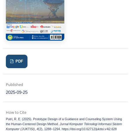
PDF
Published
2025-09-25
How to Cite
Putri, R. E. (2025). Prototype Design of a Guidance and Counseling System Using
the Human-Centered Design Method.
Jurnal Komputer Teknologi Informasi Sistem
Komputer (JUKTISI)
,
4
(2), 1288–1294. https://doi.org/10.62712/juktisi.v4i2.628