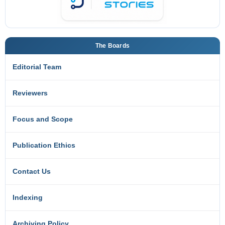
The Boards
Editorial Team
Reviewers
Focus and Scope
Publication Ethics
Contact Us
Indexing
Archiving Policy