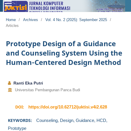
Home
/
Archives
/
Vol. 4 No. 2 (2025): September 2025
/
Articles
Prototype Design of a Guidance
and Counseling System Using the
Human-Centered Design Method
Ranti Eka Putri
Universitas Pembangunan Panca Budi
DOI:
https://doi.org/10.62712/juktisi.v4i2.628
KEYWORDS:
Counseling, Design, Guidance, HCD,
Prototype