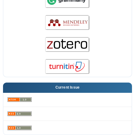
Current Issue