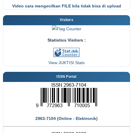
Video cara mengecilkan FILE bila tidak bisa di upload
Visitors
Statistics Visitors :
View JUKTISI Stats
ISSN Portal
2963-7104 (Online - Elektronik)