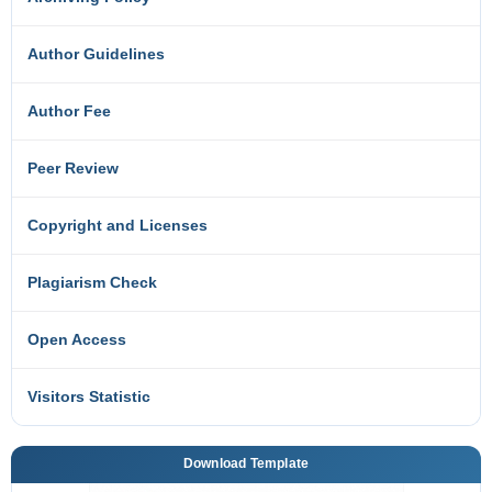
Author Guidelines
Author Fee
Peer Review
Copyright and Licenses
Plagiarism Check
Open Access
Visitors Statistic
Download Template