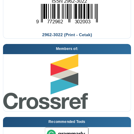
2962-3022 (Print - Cetak)
Members of:
Recommended Tools