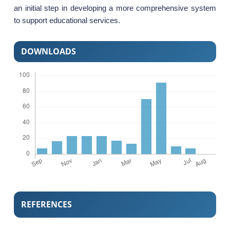
an initial step in developing a more comprehensive system
to support educational services.
DOWNLOADS
REFERENCES