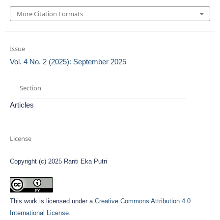
More Citation Formats
Issue
Vol. 4 No. 2 (2025): September 2025
Section
Articles
License
Copyright (c) 2025 Ranti Eka Putri
This work is licensed under a
Creative Commons Attribution 4.0
International License
.