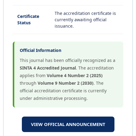
The accreditation certificate is
Certificate
currently awaiting official
Status
issuance.
Official Information
This journal has been officially recognized as a
SINTA 4 Accredited Journal
. The accreditation
applies from
Volume 4 Number 2 (2025)
through
Volume 9 Number 2 (2030)
. The
official accreditation certificate is currently
under administrative processing.
VIEW OFFICIAL ANNOUNCEMENT