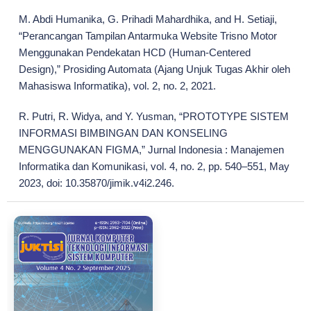
M. Abdi Humanika, G. Prihadi Mahardhika, and H. Setiaji,
“Perancangan Tampilan Antarmuka Website Trisno Motor
Menggunakan Pendekatan HCD (Human-Centered
Design),” Prosiding Automata (Ajang Unjuk Tugas Akhir oleh
Mahasiswa Informatika), vol. 2, no. 2, 2021.
R. Putri, R. Widya, and Y. Yusman, “PROTOTYPE SISTEM
INFORMASI BIMBINGAN DAN KONSELING
MENGGUNAKAN FIGMA,” Jurnal Indonesia : Manajemen
Informatika dan Komunikasi, vol. 4, no. 2, pp. 540–551, May
2023, doi: 10.35870/jimik.v4i2.246.