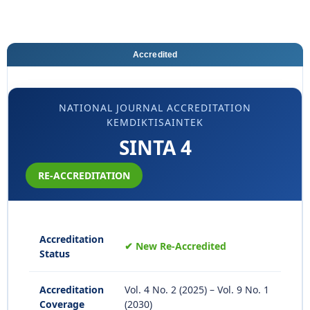
Accredited
NATIONAL JOURNAL ACCREDITATION
KEMDIKTISAINTEK
SINTA 4
RE-ACCREDITATION
Accreditation
✔ New Re-Accredited
Status
Accreditation
Vol. 4 No. 2 (2025) – Vol. 9 No. 1
Coverage
(2030)