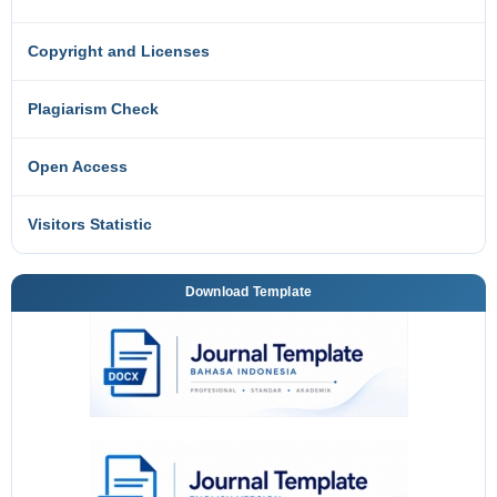
Copyright and Licenses
Plagiarism Check
Open Access
Visitors Statistic
Download Template