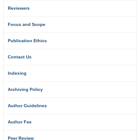
Reviewers
Focus and Scope
Publication Ethics
Contact Us
Indexing
Archiving Policy
Author Guidelines
Author Fee
Peer Review