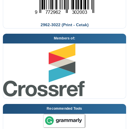
2962-3022 (Print - Cetak)
Members of:
Recommended Tools