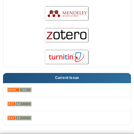
Current Issue