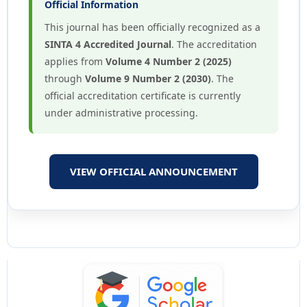
Official Information
This journal has been officially recognized as a
SINTA 4 Accredited Journal
. The accreditation
applies from
Volume 4 Number 2 (2025)
through
Volume 9 Number 2 (2030)
. The
official accreditation certificate is currently
under administrative processing.
VIEW OFFICIAL ANNOUNCEMENT