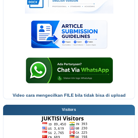
Video cara mengecilkan FILE bila tidak bisa di upload
Visitors