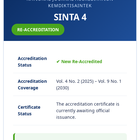
KEMDIKTISAINTEK
SINTA 4
RE-ACCREDITATION
Accreditation
✔ New Re-Accredited
Status
Accreditation
Vol. 4 No. 2 (2025) – Vol. 9 No. 1
Coverage
(2030)
The accreditation certificate is
Certificate
currently awaiting official
Status
issuance.