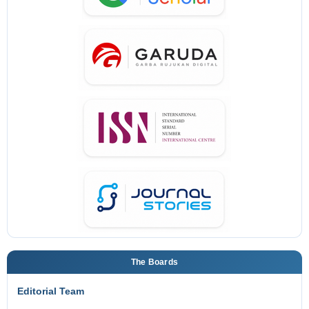
The Boards
Editorial Team