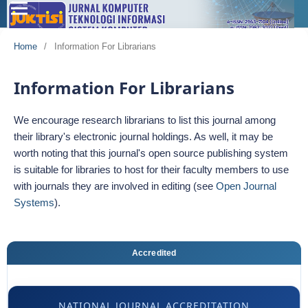
Home
/
Information For Librarians
Information For Librarians
We encourage research librarians to list this journal among
their library's electronic journal holdings. As well, it may be
worth noting that this journal's open source publishing system
is suitable for libraries to host for their faculty members to use
with journals they are involved in editing (see
Open Journal
Systems
).
Accredited
NATIONAL JOURNAL ACCREDITATION