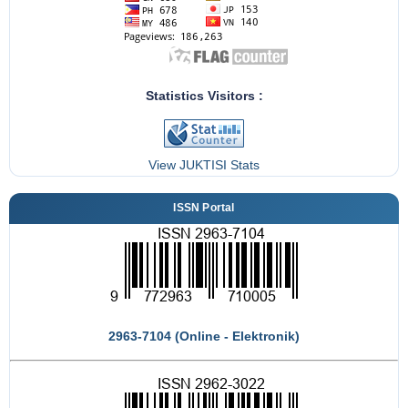
Statistics Visitors :
View JUKTISI Stats
ISSN Portal
2963-7104 (Online - Elektronik)