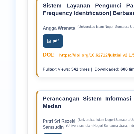
Sistem Layanan Pengunci Pa
Frequency Identification) Berbas
(Universitas Islam Negeri Sumatera Ut
Angga Wranata
pdf
DOI:
https://doi.org/10.62712/juktisi.v2i1.
Fulltext Views:
341
times | Downloaded:
606
tim
Perancangan Sistem Informasi
Medan
(Universitas Islam Negeri Sumatera Ut
Putri Sri Rezeki
(Universitas Islam Negeri Sumatera Utara, Ind
Samsudin