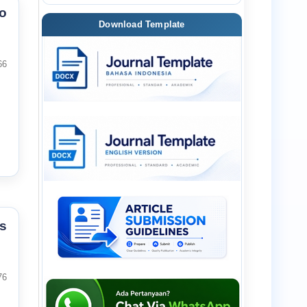
o
Download Template
66
s
76