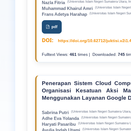
(Universitas Islam Negeri Sumatera Utara, I
Nazla Fitria
(Universitas Islam Neger
Muhammad Khairul Amri
(Universitas Islam Negeri Su
Frans Adetya Harahap
pdf
DOI:
https://doi.org/10.62712/juktisi.v2i1.
Fulltext Views:
461
times | Downloaded:
745
tim
Penerapan Sistem Cloud Compu
Organisasi Kesatuan Aksi M
Menggunakan Layanan Google D
(Universitas Islam Negeri Sumatera Utara,
Sabrina Putri
(Universitas Islam Negeri Sumatera
Adhe Eva Yolanda
(Universitas Islam Negeri Sumatera U
Haryati Pasaribu
(Universitas Islam Negeri Sumater
Ayulia Indah Utami