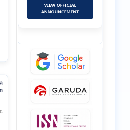
VIEW OFFICIAL
ANNOUNCEMENT
a
n
31