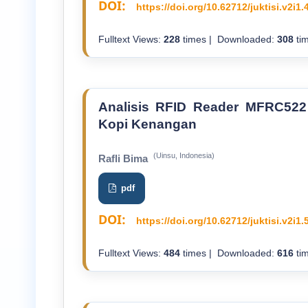
DOI:
https://doi.org/10.62712/juktisi.v2i1.
Fulltext Views:
228
times | Downloaded:
308
tim
Analisis RFID Reader MFRC522
Kopi Kenangan
(Uinsu, Indonesia)
Rafli Bima
pdf
DOI:
https://doi.org/10.62712/juktisi.v2i1.
Fulltext Views:
484
times | Downloaded:
616
tim