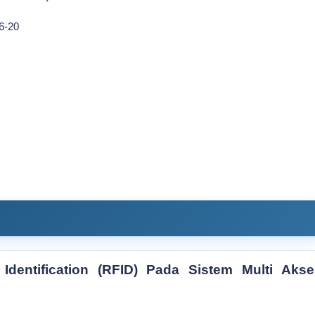
6-20
dentification (RFID) Pada Sistem Multi Akse