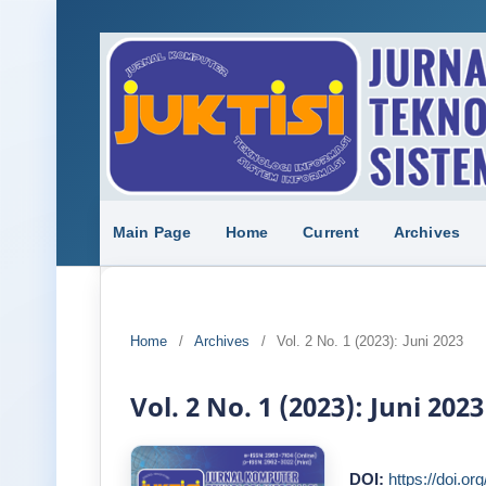
Main Page
Home
Current
Archives
Home
/
Archives
/
Vol. 2 No. 1 (2023): Juni 2023
Vol. 2 No. 1 (2023): Juni 2023
DOI:
https://doi.or