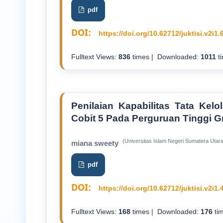
pdf
DOI:
https://doi.org/10.62712/juktisi.v2i1.
Fulltext Views:
836
times | Downloaded:
1011
ti
Penilaian Kapabilitas Tata Ke
Cobit 5 Pada Perguruan Tinggi G
(Universitas Islam Negeri Sumatera Utara
miana sweety
pdf
DOI:
https://doi.org/10.62712/juktisi.v2i1.
Fulltext Views:
168
times | Downloaded:
176
tim