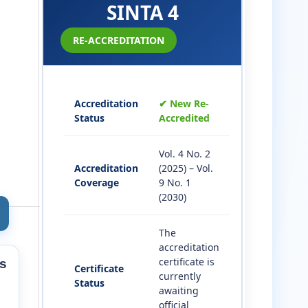
SINTA 4
RE-ACCREDITATION
Accreditation
✔ New Re-
Status
Accredited
Vol. 4 No. 2
Accreditation
(2025) – Vol.
Coverage
9 No. 1
(2030)
The
accreditation
certificate is
s
Certificate
currently
Status
awaiting
official