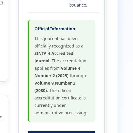
13
issuance.
Official Information
This journal has been
officially recognized as a
SINTA 4 Accredited
Journal
. The accreditation
applies from
Volume 4
Number 2 (2025)
through
Volume 9 Number 2
(2030)
. The official
accreditation certificate is
currently under
administrative processing.
21