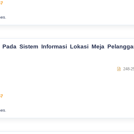
47
es.
 Pada Sistem Informasi Lokasi Meja Pelangga
248-2
57
es.