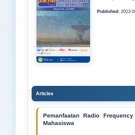
Published:
2023-0
Articles
Pemanfaatan Radio Frequency I
Mahasiswa