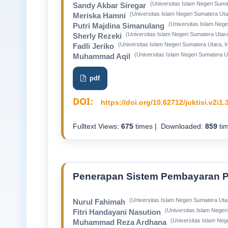
(Universitas Islam Negeri Suma
Sandy Akbar Siregar
(Universitas Islam Negeri Sumatera Uta
Meriska Hamni
(Universitas Islam Nege
Putri Majdina Simanulang
(Universitas Islam Negeri Sumatera Utara
Sherly Rezeki
(Universitas Islam Negeri Sumatera Utara, I
Fadli Jeriko
(Universitas Islam Negeri Sumatera U
Muhammad Aqil
pdf
DOI:
https://doi.org/10.62712/juktisi.v2i1.
Fulltext Views:
675
times | Downloaded:
859
tim
Penerapan Sistem Pembayaran P
(Universitas Islam Negeri Sumatera Uta
Nurul Fahimah
(Universitas Islam Neger
Fitri Handayani Nasution
(Universitas Islam Neg
Muhammad Reza Ardhana