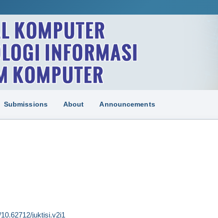
Submissions
About
Announcements
g/10.62712/juktisi.v2i1