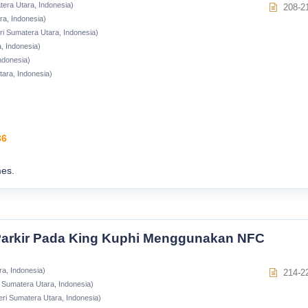
tera Utara, Indonesia)
208-2
ra, Indonesia)
ri Sumatera Utara, Indonesia)
, Indonesia)
ndonesia)
tara, Indonesia)
36
es.
arkir Pada King Kuphi Menggunakan NFC
ra, Indonesia)
214-2
i Sumatera Utara, Indonesia)
eri Sumatera Utara, Indonesia)