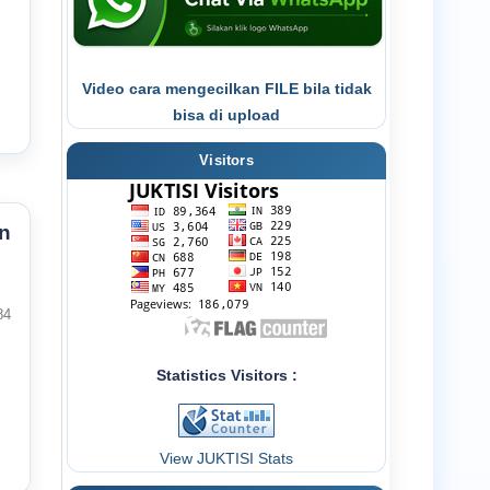
Video cara mengecilkan FILE bila tidak
bisa di upload
Visitors
n
84
Statistics Visitors :
View JUKTISI Stats