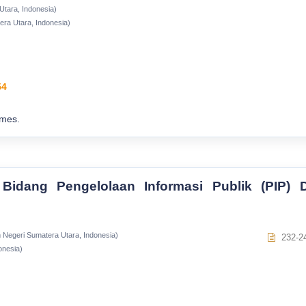
Utara, Indonesia)
era Utara, Indonesia)
54
imes.
Bidang Pengelolaan Informasi Publik (PIP) D
m Negeri Sumatera Utara, Indonesia)
232-2
onesia)