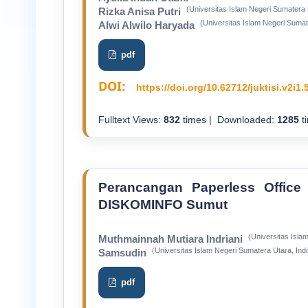
(Universitas Islam Negeri Sumatera 
Rizka Anisa Putri
(Universitas Islam Negeri Sumat
Alwi Alwilo Haryada
pdf
DOI:
https://doi.org/10.62712/juktisi.v2i1.
Fulltext Views:
832
times | Downloaded:
1285
t
Perancangan Paperless Office 
DISKOMINFO Sumut
(Universitas Isla
Muthmainnah Mutiara Indriani
(Universitas Islam Negeri Sumatera Utara, Ind
Samsudin
pdf