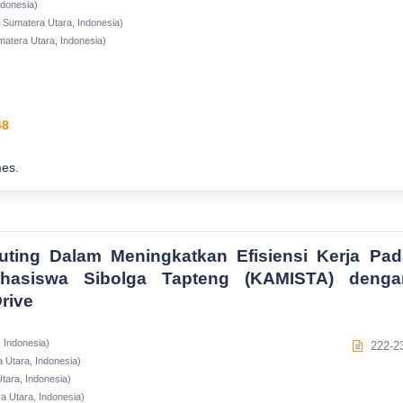
ndonesia)
i Sumatera Utara, Indonesia)
matera Utara, Indonesia)
48
es.
ting Dalam Meningkatkan Efisiensi Kerja Pad
ahasiswa Sibolga Tapteng (KAMISTA) denga
rive
 Indonesia)
222-2
 Utara, Indonesia)
tara, Indonesia)
a Utara, Indonesia)