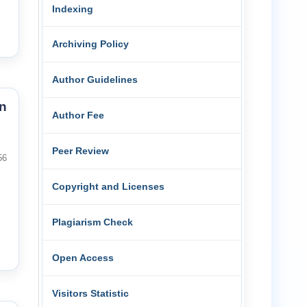
Indexing
Archiving Policy
Author Guidelines
n
Author Fee
Peer Review
56
Copyright and Licenses
Plagiarism Check
Open Access
Visitors Statistic