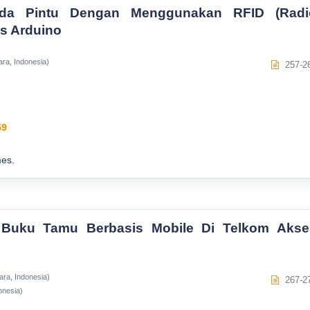
da Pintu Dengan Menggunakan RFID (Radi
is Arduino
ara, Indonesia)
257-2
59
es.
 Buku Tamu Berbasis Mobile Di Telkom Akse
ara, Indonesia)
267-2
onesia)