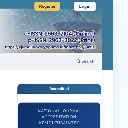
Register
Login
Search
Accredited
NATIONAL JOURNAL
ACCREDITATION
KEMDIKTISAINTEK