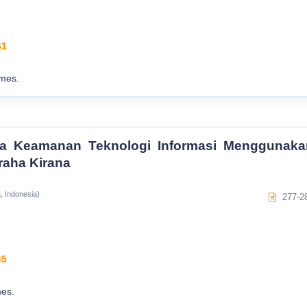
61
mes.
lola Keamanan Teknologi Informasi Menggunaka
raha Kirana
, Indonesia)
277-2
45
es.