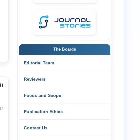
The Boards
Editorial Team
Reviewers
i
Focus and Scope
47
Publication Ethics
Contact Us