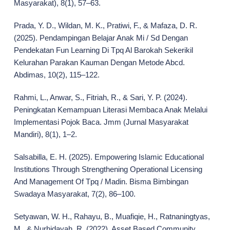
Masyarakat), 8(1), 57–63.
Prada, Y. D., Wildan, M. K., Pratiwi, F., & Mafaza, D. R.
(2025). Pendampingan Belajar Anak Mi / Sd Dengan
Pendekatan Fun Learning Di Tpq Al Barokah Sekerikil
Kelurahan Parakan Kauman Dengan Metode Abcd.
Abdimas, 10(2), 115–122.
Rahmi, L., Anwar, S., Fitriah, R., & Sari, Y. P. (2024).
Peningkatan Kemampuan Literasi Membaca Anak Melalui
Implementasi Pojok Baca. Jmm (Jurnal Masyarakat
Mandiri), 8(1), 1–2.
Salsabilla, E. H. (2025). Empowering Islamic Educational
Institutions Through Strengthening Operational Licensing
And Management Of Tpq / Madin. Bisma Bimbingan
Swadaya Masyarakat, 7(2), 86–100.
Setyawan, W. H., Rahayu, B., Muafiqie, H., Ratnaningtyas,
M., & Nurhidayah, R. (2022). Asset Based Community