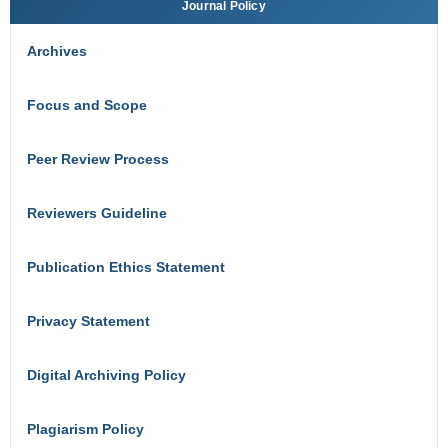
Journal Policy
Archives
Focus and Scope
Peer Review Process
Reviewers Guideline
Publication Ethics Statement
Privacy Statement
Digital Archiving Policy
Plagiarism Policy