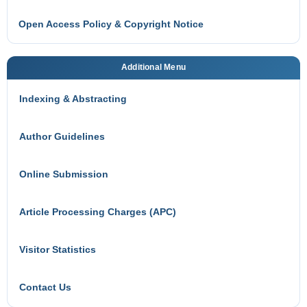
Open Access Policy & Copyright Notice
Additional Menu
Indexing & Abstracting
Author Guidelines
Online Submission
Article Processing Charges (APC)
Visitor Statistics
Contact Us