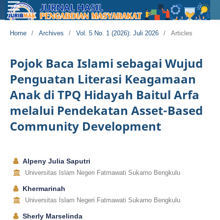
Home
/
Archives
/
Vol. 5 No. 1 (2026): Juli 2026
/
Articles
Pojok Baca Islami sebagai Wujud
Penguatan Literasi Keagamaan
Anak di TPQ Hidayah Baitul Arfa
melalui Pendekatan Asset-Based
Community Development
Alpeny Julia Saputri
Universitas Islam Negeri Fatmawati Sukarno Bengkulu
Khermarinah
Universitas Islam Negeri Fatmawati Sukarno Bengkulu
Sherly Marselinda