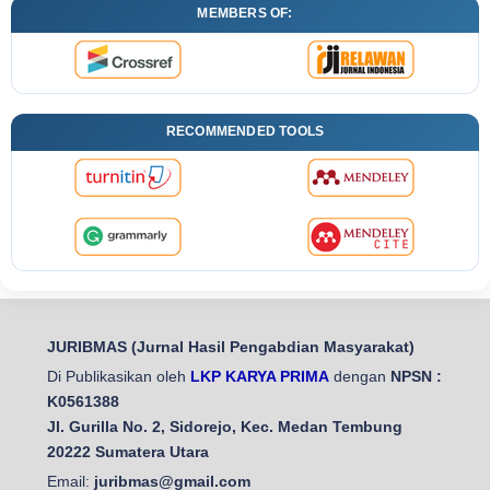
MEMBERS OF:
RECOMMENDED TOOLS
JURIBMAS (Jurnal Hasil Pengabdian Masyarakat)
Di Publikasikan oleh
LKP KARYA PRIMA
dengan
NPSN :
K0561388
Jl. Gurilla No. 2, Sidorejo, Kec. Medan Tembung
20222 Sumatera Utara
Email:
juribmas@gmail.com