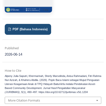
PDF (Bahasa Indonesia)
Published
2026-06-14
How to Cite
Alpeny Julia Saputri, Khermarinah, Sherly Marselinda, Anisa Rahmadani, Fitri Rahma
Nur Azizah, & Khaheru Abdila. (2026). Pojok Baca Islami sebagai Wujud Penguatan
Literasi Keagamaan Anak di TPQ Hidayah Baitul Arfa melalui Pendekatan Asset-
Based Community Development.
Jurnal Hasil Pengabdian Masyarakat
(JURIBMAS)
,
5
(1), 490–497. https://doi.org/10.62712/juribmas.v5i1.1204
More Citation Formats