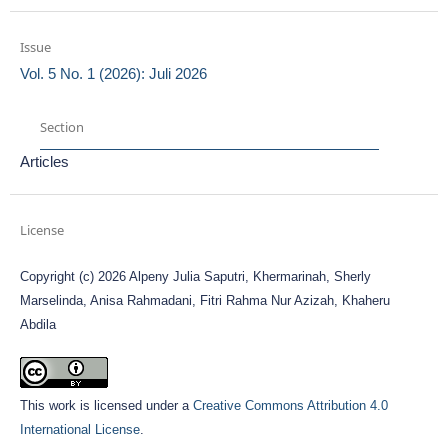
Issue
Vol. 5 No. 1 (2026): Juli 2026
Section
Articles
License
Copyright (c) 2026 Alpeny Julia Saputri, Khermarinah, Sherly
Marselinda, Anisa Rahmadani, Fitri Rahma Nur Azizah, Khaheru
Abdila
This work is licensed under a
Creative Commons Attribution 4.0
International License
.