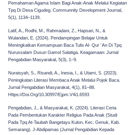
Pemahaman Agama Islam Bagi Anak-Anak Melalui Kegiatan
Tpq Di Desa Cigudeg. Communnity Development Journal,
5(1), 1134–1139.
Latif, A., Rodhi, M., Rahmadani, Z., Hapsari, N., &
Wulandari, E. (2024). Pendampingan Belajar Untuk
Meningkatkan Kemampuan Baca Tulis Al- Qur ’ An Di Tpq
Nurussalam Dusun Gamol Salatiga. Keagamaan: Jurnal
Pengabdian Masyarakat, 5(3), 1–9.
Nuraisyah, S., Risandi, A., Inesia, I., & Utami, S. (2023).
Peningkatan Literasi Membaca Anak Melalui Pojok Baca.
Jurnal Pengabdian Masyarakat, 4(1), 81–88.
Https://Doi.Org/10.30997/Ejpm.V4i1.6593
Pengabdian, J., & Masyarakat, K. (2024). Literasi Ceria
Pada Pembentukan Karakter Religius Pada Anak (Studi
Pada Tpq At-Taubah Bangetayu Kulon, Kec. Genuk, Kab.
Semarang). J-Abdipamas (Jurnal Pengabdian Kepada