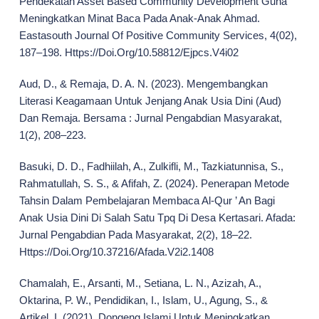
Pendekatan Asset Based Community Development Guna
Meningkatkan Minat Baca Pada Anak-Anak Ahmad.
Eastasouth Journal Of Positive Community Services, 4(02),
187–198. Https://Doi.Org/10.58812/Ejpcs.V4i02
Aud, D., & Remaja, D. A. N. (2023). Mengembangkan
Literasi Keagamaan Untuk Jenjang Anak Usia Dini (Aud)
Dan Remaja. Bersama : Jurnal Pengabdian Masyarakat,
1(2), 208–223.
Basuki, D. D., Fadhiilah, A., Zulkifli, M., Tazkiatunnisa, S.,
Rahmatullah, S. S., & Afifah, Z. (2024). Penerapan Metode
Tahsin Dalam Pembelajaran Membaca Al-Qur ’ An Bagi
Anak Usia Dini Di Salah Satu Tpq Di Desa Kertasari. Afada:
Jurnal Pengabdian Pada Masyarakat, 2(2), 18–22.
Https://Doi.Org/10.37216/Afada.V2i2.1408
Chamalah, E., Arsanti, M., Setiana, L. N., Azizah, A.,
Oktarina, P. W., Pendidikan, I., Islam, U., Agung, S., &
Artikel, I. (2021). Dongeng Islami Untuk Meningkatkan