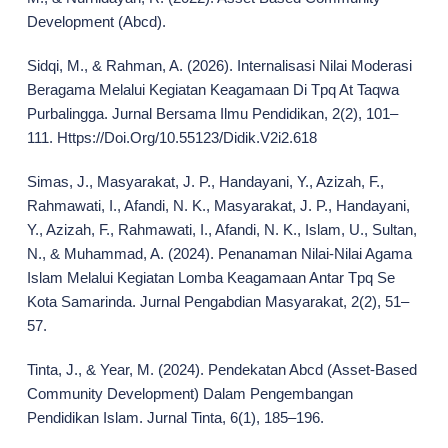
Development (Abcd).
Sidqi, M., & Rahman, A. (2026). Internalisasi Nilai Moderasi
Beragama Melalui Kegiatan Keagamaan Di Tpq At Taqwa
Purbalingga. Jurnal Bersama Ilmu Pendidikan, 2(2), 101–
111. Https://Doi.Org/10.55123/Didik.V2i2.618
Simas, J., Masyarakat, J. P., Handayani, Y., Azizah, F.,
Rahmawati, I., Afandi, N. K., Masyarakat, J. P., Handayani,
Y., Azizah, F., Rahmawati, I., Afandi, N. K., Islam, U., Sultan,
N., & Muhammad, A. (2024). Penanaman Nilai-Nilai Agama
Islam Melalui Kegiatan Lomba Keagamaan Antar Tpq Se
Kota Samarinda. Jurnal Pengabdian Masyarakat, 2(2), 51–
57.
Tinta, J., & Year, M. (2024). Pendekatan Abcd (Asset-Based
Community Development) Dalam Pengembangan
Pendidikan Islam. Jurnal Tinta, 6(1), 185–196.