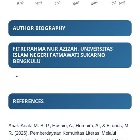
AUTHOR BIOGRAPHY
FITRI RAHMA NUR AZIZAH,
UNIVERSITAS
ISLAM NEGERI FATMAWATI SUKARNO
BENGKULU
REFERENCES
Anak-Anak, M. B. P., Husairi, A., Humaira, A., & Firdaus, M.
R. (2026). Pemberdayaan Komunitas Literasi Melalui