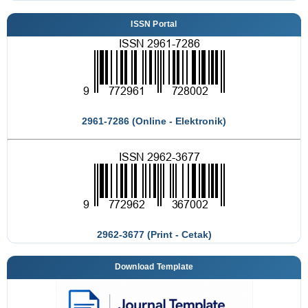
ISSN Portal
2961-7286 (Online - Elektronik)
2962-3677 (Print - Cetak)
Download Template