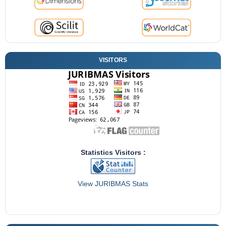
VISITORS
Statistics Visitors :
View JURIBMAS Stats