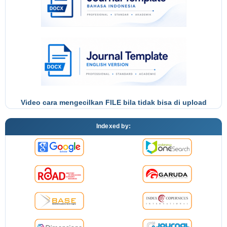
Video cara mengecilkan FILE bila tidak bisa di upload
Indexed by: