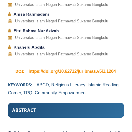
Universitas Islam Negeri Fatmawati Sukarno Bengkulu
Anisa Rahmadani
Universitas Islam Negeri Fatmawati Sukarno Bengkulu
Fitri Rahma Nur Azizah
Universitas Islam Negeri Fatmawati Sukarno Bengkulu
Khaheru Abdila
Universitas Islam Negeri Fatmawati Sukarno Bengkulu
DOI:
https://doi.org/10.62712/juribmas.v5i1.1204
KEYWORDS:
ABCD, Religious Literacy, Islamic Reading
Corner, TPQ, Community Empowerment.
ABSTRACT