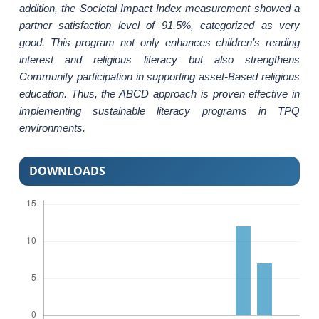
addition, the Societal Impact Index measurement showed a
partner satisfaction level of 91.5%, categorized as very
good. This program not only enhances children’s reading
interest and religious literacy but also strengthens
Community participation in supporting asset-Based religious
education. Thus, the ABCD approach is proven effective in
implementing sustainable literacy programs in TPQ
environments.
DOWNLOADS