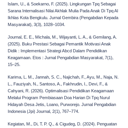
Islam, U., & Soekarno, F. (2025). Lingkungan Tpq Sebagai
Sarana Internalisasi Nilai Akhlak Mulia Pada Anak Di Tpq Al
Ikhlas Kota Bengkulu. Jurnal Gembira (Pengabdian Kepada
Masyarakat), 3(3), 1028–1034.
Journal, E. E., Michala, M., Wijayanti, L. A., & Gemilang, A.
(2025). Buku Prestasi Sebagai Pemantik Motivasi Anak
Didik : Implementasi Strategi Abcd Dalam Pendidikan
Keagamaan. Etos : Jurnal Pengabdian Masyarakat, 7(1),
15–25.
Karima, L. M., Jannah, S. C., Najichah, F., Ayu, M., Naja, N.
L., Fauziyah, N., Santoso, A., Fakhrudin, I., Devi, F., &
Cahyani, R. (2026). Optimalisasi Pendidikan Keagamaan
Melalui Program Pembiasaan Doa Harian Di Tpq Nurul
Hidayah Desa Jetis, Loano, Purworejo. Jurnal Pengabdian
Indonesia (Jpi) Journal, 2(1), 767–774.
Kegiatan, M., Di, T. P. Q., & Cigudeg, D. (2024). Penguatan