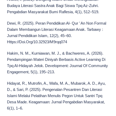
Budaya Literasi Sastra Anak Bagi Siswa Tpq Az-Zuhri.
Pengabdian Masyarakat Bumi Raflesia, 4(1), 512–519.
Dewi, R. (2025). Peran Pendidikan Al- Qur ’ An Non Formal
Dalam Membangun Literasi Keagamaan Anak. Tarbawy :
Jurnal Pendidikan Islam, 12(2), 45–60.
Https://Doi.Org/10.32923/M9rqq074
Hakim, N. M., Kurniawan, M. J., & Bachweres, A. (2026).
Pendampingan Materi Diniyah Berbasis Active Learning Di
Tpq Al-Hidayah Jelok. Development: Journal Of Community
Engagement, 5(1), 195–213.
Hidayat, R., Mutrofin, A., Wafa, M. A., Mubarok, A. D., Ayu,
D., & Sari, P. (2025). Pengenalan Pesantren Dan Literasi
Islami Melalui Pelatihan Menulis Pegon Untuk Santri Tpq
Desa Made. Keagamaan: Jurnal Pengabdian Masyarakat,
6(1), 1–6.