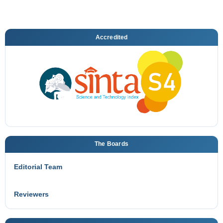
Accredited
The Boards
Editorial Team
Reviewers