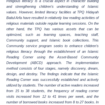
Religious literacy is a crucial aspect in character building
and strengthening children’s understanding of Islamic
values. However, limited literacy facilities at TPQ Hidayah
Baitul Arfa have resulted in relatively low reading activities of
religious materials outside regular learning sessions. On the
other hand, the TPQ has various assets that can be
optimized, such as learning spaces, teaching staff,
Community support, and Islamic book collections. This
Community service program seeks to enhance children’s
religious literacy through the establishment of an Islamic
Reading Corner using the Asset-Based Community
Development (ABCD) approach. The implementation
method consists of four stages, namely discovery, dream,
design, and destiny.
The findings indicate that
the Islamic
Reading Corner was successfully established and actively
utilized by students. The number of active readers increased
from 15 to 38 students, the frequency of reading corner
visits increased from 12 to 41 times per week, and the
number of borrowed books increased from 8 to 27 books. In