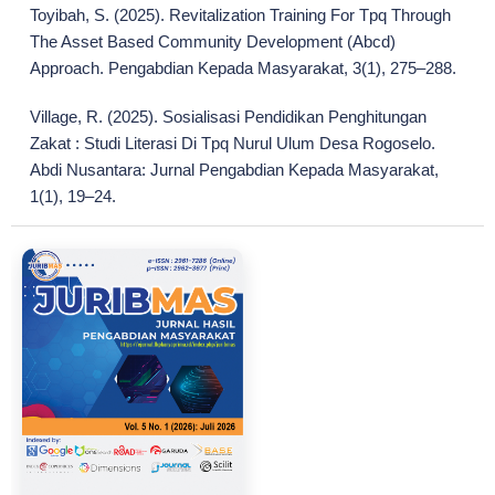
Toyibah, S. (2025). Revitalization Training For Tpq Through
The Asset Based Community Development (Abcd)
Approach. Pengabdian Kepada Masyarakat, 3(1), 275–288.
Village, R. (2025). Sosialisasi Pendidikan Penghitungan
Zakat : Studi Literasi Di Tpq Nurul Ulum Desa Rogoselo.
Abdi Nusantara: Jurnal Pengabdian Kepada Masyarakat,
1(1), 19–24.